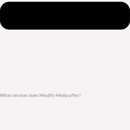
What services does Mixdify Media offer?