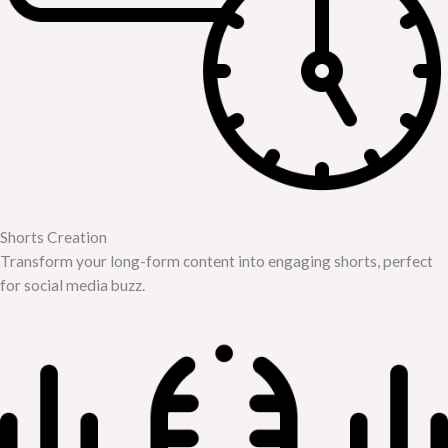
Shorts Creation
Transform your long-form content into engaging shorts, perfect
for social media buzz.