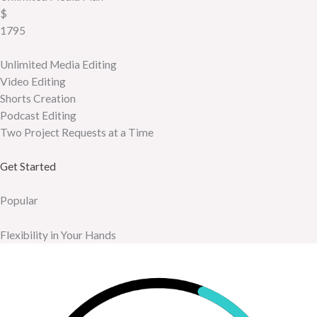
$
1795
Unlimited Media Editing
Video Editing
Shorts Creation
Podcast Editing
Two Project Requests at a Time
Get Started
Popular
Flexibility in Your Hands