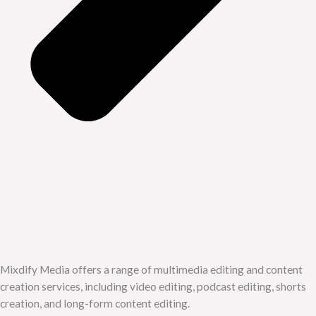
Mixdify Media offers a range of multimedia editing and content
creation services, including video editing, podcast editing, shorts
creation, and long-form content editing.