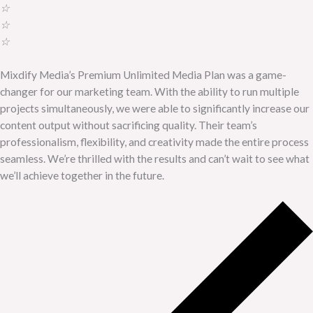
☆
☆
☆
Mixdify Media’s Premium Unlimited Media Plan was a game-
changer for our marketing team. With the ability to run multiple
projects simultaneously, we were able to significantly increase our
content output without sacrificing quality. Their team’s
professionalism, flexibility, and creativity made the entire process
seamless. We’re thrilled with the results and can’t wait to see what
we’ll achieve together in the future.