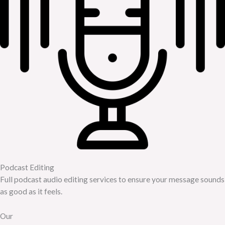
Podcast Editing
Full podcast audio editing services to ensure your message sounds
as good as it feels.
Our