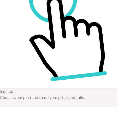
Sign Up
Choose your plan and share your project details.