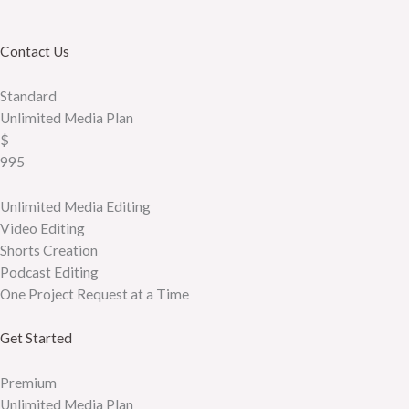
Contact Us
Standard
Unlimited Media Plan
$
995
Unlimited Media Editing
Video Editing
Shorts Creation
Podcast Editing
One Project Request at a Time
Get Started
Premium
Unlimited Media Plan