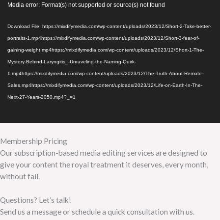
Video
Media error: Format(s) not supported or source(s) not found
Player
Download File: https://mixdifymedia.com/wp-content/uploads/2023/12/Short-2-Take-better-
portraits-1.mp4https://mixdifymedia.com/wp-content/uploads/2023/12/Short-3-fear-of-
gaining-weight.mp4https://mixdifymedia.com/wp-content/uploads/2023/12/Short-1-The-
Mystery-Behind-Laryngitis_-Unraveling-the-Naming-Quirk-
1.mp4https://mixdifymedia.com/wp-content/uploads/2023/12/The-Truth-About-Remote-
Sales.mp4https://mixdifymedia.com/wp-content/uploads/2023/12/Life-on-Earth-In-The-
Next-27-Years-2050.mp4?_=1
Membership Pricing
Our subscription-based media editing services are designed to
give your content the royal treatment it deserves, every month,
without fail.
Questions? Let’s talk!
Send us a message or schedule a quick consultation with us.