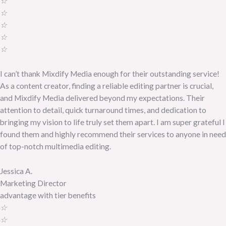
☆
☆
☆
☆
☆
I can’t thank Mixdify Media enough for their outstanding service!
As a content creator, finding a reliable editing partner is crucial,
and Mixdify Media delivered beyond my expectations. Their
attention to detail, quick turnaround times, and dedication to
bringing my vision to life truly set them apart. I am super grateful I
found them and highly recommend their services to anyone in need
of top-notch multimedia editing.
Jessica A.
Marketing Director
advantage with tier benefits
☆
☆