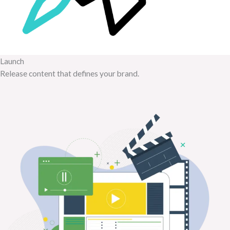
Launch
Release content that defines your brand.