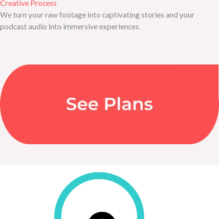
Creative Process
We turn your raw footage into captivating stories and your
podcast audio into immersive experiences.