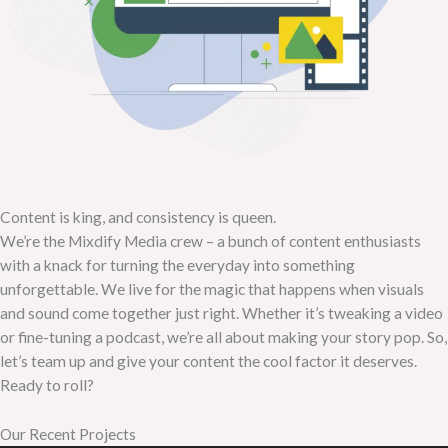
Content is king, and consistency is queen.
We’re the Mixdify Media crew – a bunch of content enthusiasts
with a knack for turning the everyday into something
unforgettable. We live for the magic that happens when visuals
and sound come together just right. Whether it’s tweaking a video
or fine-tuning a podcast, we’re all about making your story pop. So,
let’s team up and give your content the cool factor it deserves.
Ready to roll?
Our Recent Projects