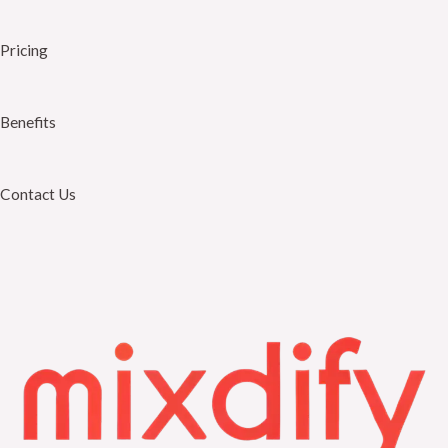
Pricing
Benefits
Contact Us