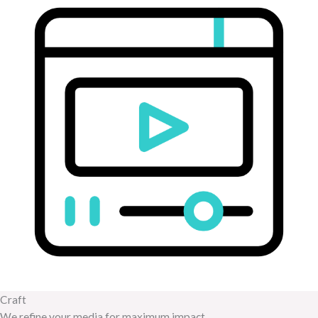
Craft
We refine your media for maximum impact.