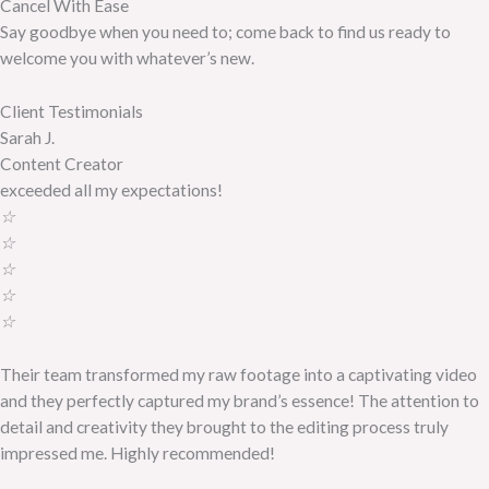
Cancel With Ease
Say goodbye when you need to; come back to find us ready to
welcome you with whatever’s new.
Client Testimonials
Sarah J.
Content Creator
exceeded all my expectations!
☆
☆
☆
☆
☆
Their team transformed my raw footage into a captivating video
and they perfectly captured my brand’s essence! The attention to
detail and creativity they brought to the editing process truly
impressed me. Highly recommended!