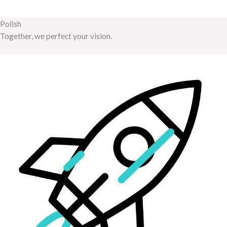
Polish
Together, we perfect your vision.