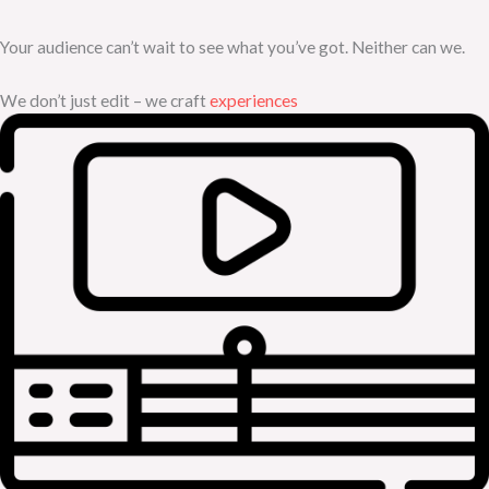
Your audience can’t wait to see what you’ve got. Neither can we.
We don’t just edit – we craft
experiences