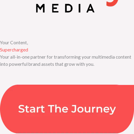
Your Content,
Supercharged
Your all-in-one partner for transforming your multimedia content
into powerful brand assets that grow with you.