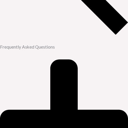
Frequently Asked Questions