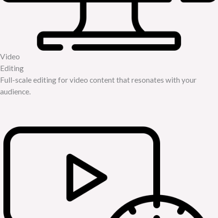
Video
Editing
Full-scale editing for video content that resonates with your
audience.