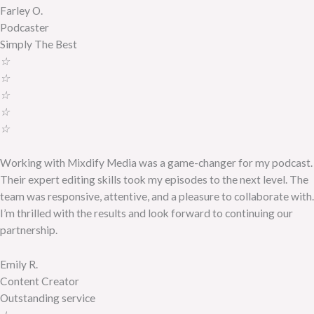
Farley O.
Podcaster
Simply The Best
☆
☆
☆
☆
☆
Working with Mixdify Media was a game-changer for my podcast.
Their expert editing skills took my episodes to the next level. The
team was responsive, attentive, and a pleasure to collaborate with.
I’m thrilled with the results and look forward to continuing our
partnership.
Emily R.
Content Creator
Outstanding service