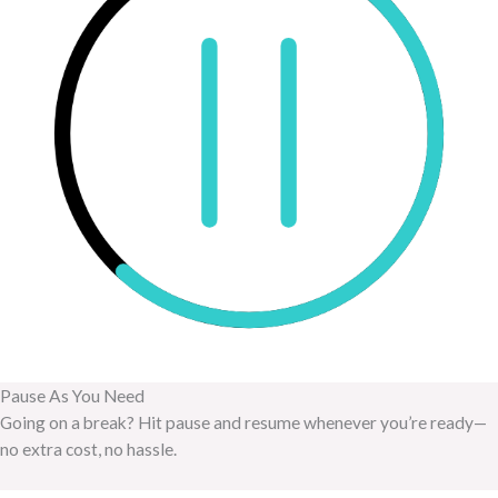
Pause As You Need
Going on a break? Hit pause and resume whenever you’re ready—
no extra cost, no hassle.