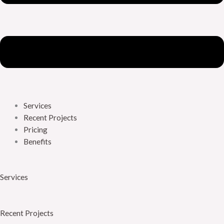
Services
Recent Projects
Pricing
Benefits
Services
Recent Projects