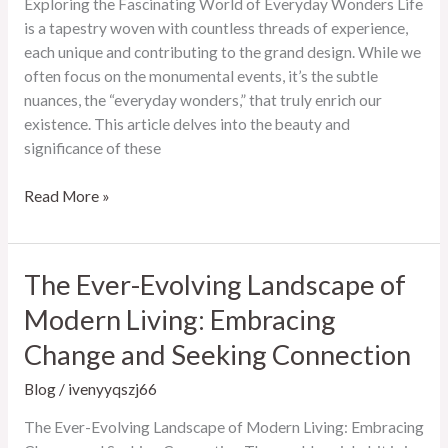
Exploring the Fascinating World of Everyday Wonders Life
Access
is a tapestry woven with countless threads of experience,
each unique and contributing to the grand design. While we
often focus on the monumental events, it’s the subtle
nuances, the “everyday wonders,” that truly enrich our
existence. This article delves into the beauty and
significance of these
Exploring
Read More »
the
Fascinating
World
The Ever-Evolving Landscape of
of
Modern Living: Embracing
Everyday
Wonders
Change and Seeking Connection
Blog
/
ivenyyqszj66
The Ever-Evolving Landscape of Modern Living: Embracing