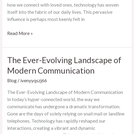
how we connect with loved ones, technology has woven
itself into the fabric of our daily lives. This pervasive
influence is perhaps most keenly felt in
The
Read More »
Ever-
Evolving
Landscape
The Ever-Evolving Landscape of
of
Modern Communication
Online
Entertainment
Blog
/
ivenyyqszj66
The Ever-Evolving Landscape of Modern Communication
In today’s hyper-connected world, the way we
communicate has undergone a dramatic transformation.
Gone are the days of solely relying on snail mail or landline
telephones. Technology has rapidly reshaped our
interactions, creating a vibrant and dynamic