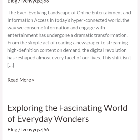
Blog
/
ivenyyqszj66
The Ever-Evolving Landscape of Online Entertainment and
Information Access In today’s hyper-connected world, the
way we consume information and engage with
entertainment has undergone a dramatic transformation.
From the simple act of reading a newspaper to streaming
high-definition content on demand, the digital revolution
has reshaped almost every facet of our lives. This shift isn’t
[…]
The
Read More »
Ever-
Evolving
Landscape
Exploring the Fascinating World
of
of Everyday Wonders
Online
Entertainment
Blog
/
ivenyyqszj66
and
Information