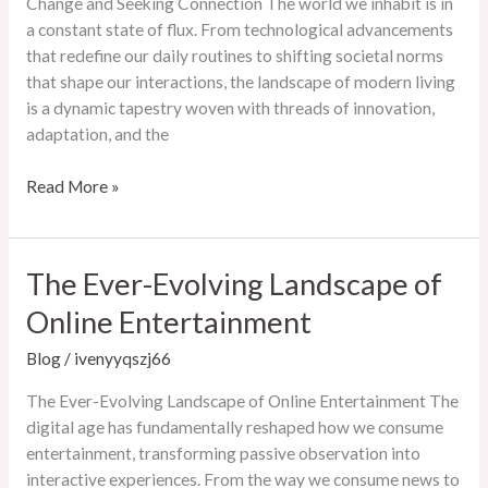
Change and Seeking Connection The world we inhabit is in
a constant state of flux. From technological advancements
that redefine our daily routines to shifting societal norms
that shape our interactions, the landscape of modern living
is a dynamic tapestry woven with threads of innovation,
adaptation, and the
The
Read More »
Ever-
Evolving
Landscape
The Ever-Evolving Landscape of
of
Online Entertainment
Modern
Living:
Blog
/
ivenyyqszj66
Embracing
Change
The Ever-Evolving Landscape of Online Entertainment The
and
digital age has fundamentally reshaped how we consume
Seeking
entertainment, transforming passive observation into
Connection
interactive experiences. From the way we consume news to