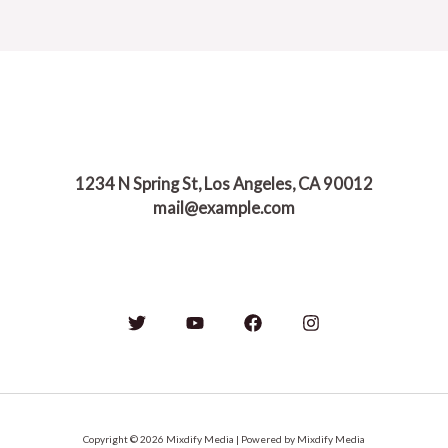
Nature
of
Life:
Finding
Balance
in
a
World
1234 N Spring St, Los Angeles, CA 90012
of
mail@example.com
Constant
Change
Copyright © 2026 Mixdify Media | Powered by Mixdify Media