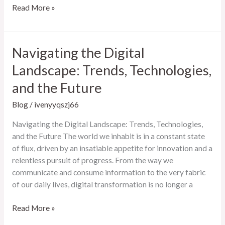
The
Read More »
Ever-
Evolving
Landscape
Navigating the Digital
of
Landscape: Trends, Technologies,
Online
Entertainment
and the Future
Blog
/
ivenyyqszj66
Navigating the Digital Landscape: Trends, Technologies,
and the Future The world we inhabit is in a constant state
of flux, driven by an insatiable appetite for innovation and a
relentless pursuit of progress. From the way we
communicate and consume information to the very fabric
of our daily lives, digital transformation is no longer a
Navigating
Read More »
the