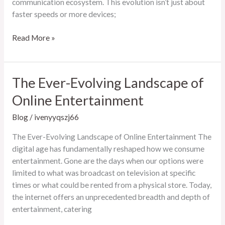
communication ecosystem. This evolution isn’t just about
faster speeds or more devices;
The
Read More »
Ever-
Evolving
Landscape
The Ever-Evolving Landscape of
of
Online Entertainment
Modern
Communication
Blog
/
ivenyyqszj66
The Ever-Evolving Landscape of Online Entertainment The
digital age has fundamentally reshaped how we consume
entertainment. Gone are the days when our options were
limited to what was broadcast on television at specific
times or what could be rented from a physical store. Today,
the internet offers an unprecedented breadth and depth of
entertainment, catering