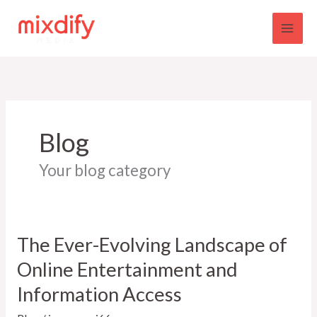
Skip
to
content
Blog
Your blog category
The Ever-Evolving Landscape of
Online Entertainment and
Information Access