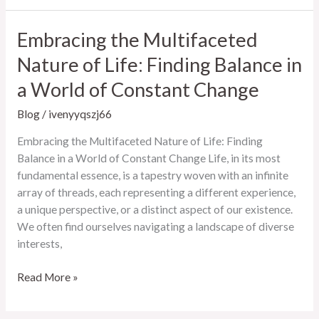
Digital
Landscape:
Embracing the Multifaceted
Trends,
Nature of Life: Finding Balance in
Technologies,
and
a World of Constant Change
the
Future
Blog
/
ivenyyqszj66
Embracing the Multifaceted Nature of Life: Finding
Balance in a World of Constant Change Life, in its most
fundamental essence, is a tapestry woven with an infinite
array of threads, each representing a different experience,
a unique perspective, or a distinct aspect of our existence.
We often find ourselves navigating a landscape of diverse
interests,
Embracing
Read More »
the
Multifaceted